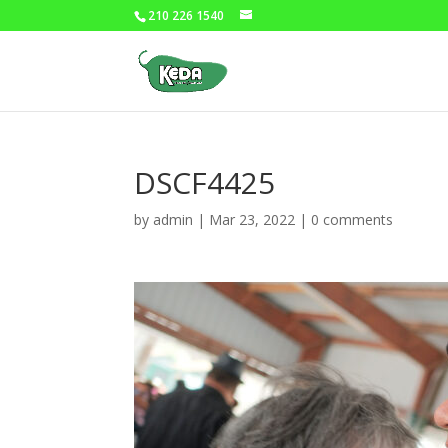
210 226 1540
DSCF4425
by
admin
|
Mar 23, 2022
|
0 comments