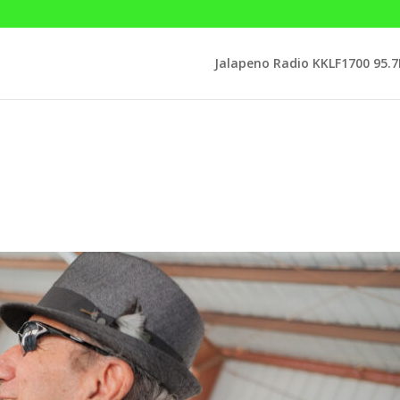
Jalapeno Radio KKLF1700 95.