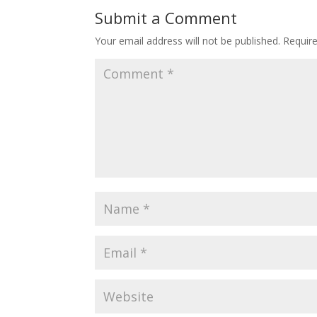
Submit a Comment
Your email address will not be published.
Requir