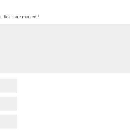
ed fields are marked
*