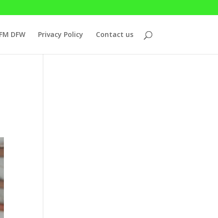
7FM DFW
Privacy Policy
Contact us