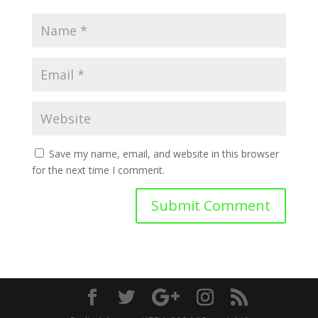
Save my name, email, and website in this browser
for the next time I comment.