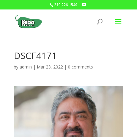
210 226 1540
DSCF4171
by
admin
|
Mar 23, 2022
|
0 comments