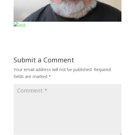
Submit a Comment
Your email address will not be published.
Required
fields are marked
*