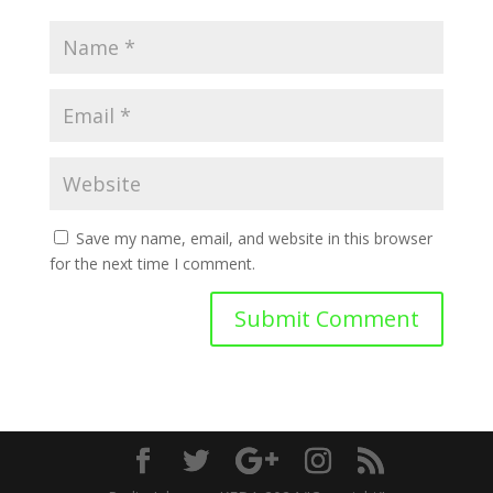
Save my name, email, and website in this browser
for the next time I comment.