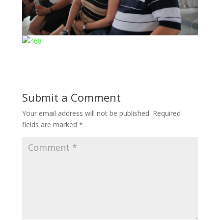
Submit a Comment
Your email address will not be published.
Required
fields are marked
*