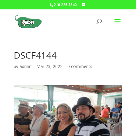
210 226 1540
DSCF4144
by
admin
|
Mar 23, 2022
|
0 comments