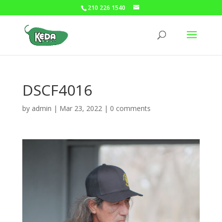
210 226 1540
DSCF4016
by
admin
|
Mar 23, 2022
|
0 comments