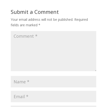
Submit a Comment
Your email address will not be published.
Required
fields are marked
*