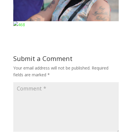
Submit a Comment
Your email address will not be published.
Required
fields are marked
*