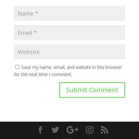
Save my name, email, and website in this browser
for the next time I comment.