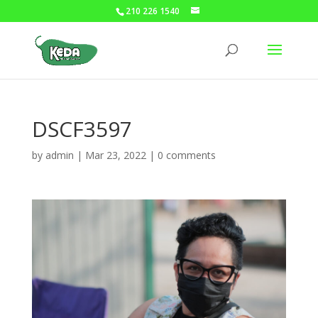
210 226 1540
DSCF3597
by
admin
|
Mar 23, 2022
|
0 comments